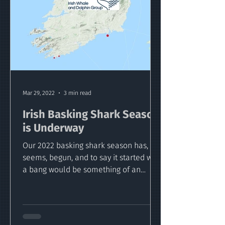
Mar 29, 2022
3 min read
Irish Basking Shark Season
is Underway
Our 2022 basking shark season has, it
seems, begun, and to say it started with
a bang would be something of an
understatement!