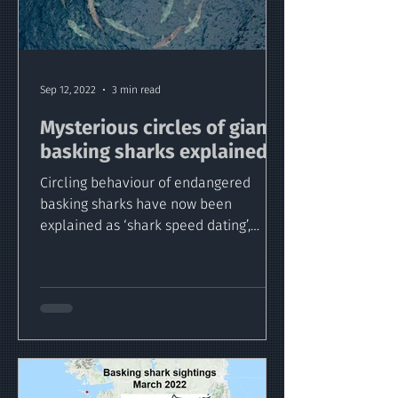
Sep 12, 2022
3 min read
Mysterious circles of giant
basking sharks explained
Circling behaviour of endangered
basking sharks have now been
explained as ‘shark speed dating’,
thanks to a new study