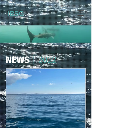
© Emmett Johnston
NEWS
| 2022