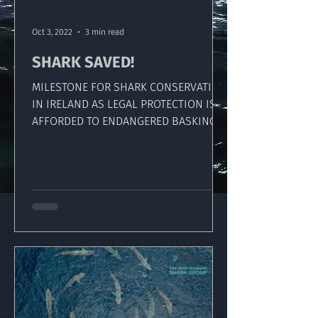
Oct 3, 2022
3 min read
SHARK SAVED!
MILESTONE FOR SHARK CONSERVATION
IN IRELAND AS LEGAL PROTECTION IS
AFFORDED TO ENDANGERED BASKING
SHARK