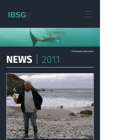
© Emmett Johnston
NEWS
| 2011