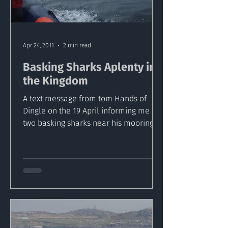
Apr 24, 2011
2 min read
Basking Sharks Aplenty in
the Kingdom
A text message from tom Hands of
Dingle on the 19 April informing me of
two basking sharks near his mooring
off Great Blasket alerted us...