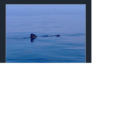
Apr 2, 2011
1 min read
Early 2011 Sightings
Basking shark sightings are starting to
trickle into the project teams around
the country as days of calm waters
have created excellent...