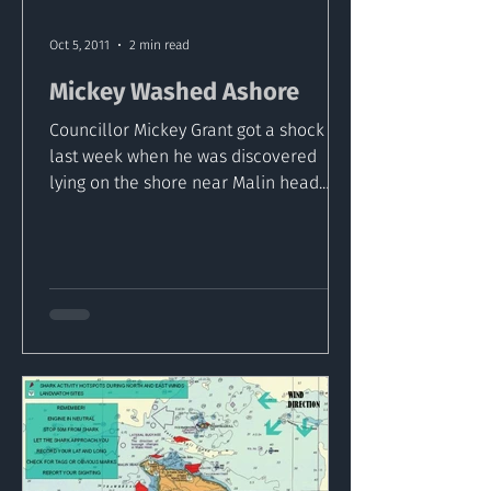
Oct 5, 2011
2 min read
Mickey Washed Ashore
Councillor Mickey Grant got a shock
last week when he was discovered
lying on the shore near Malin head.
The councillor or his name sake...