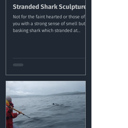
Stranded Shark Sculptured
Not for the faint hearted or those of
you with a strong sense of smell but a
basking shark which stranded at
Sandeel Bay Co. Wexford, has...