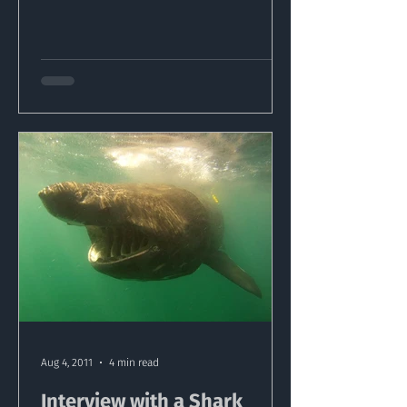
Aug 4, 2011
4 min read
Interview with a Shark