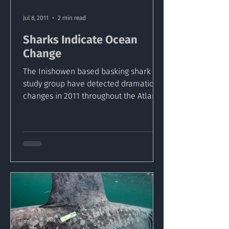
Jul 8, 2011
2 min read
Sharks Indicate Ocean
Change
The Inishowen based basking shark
study group have detected dramatic
changes in 2011 throughout the Atlantic
Ocean. The team of...