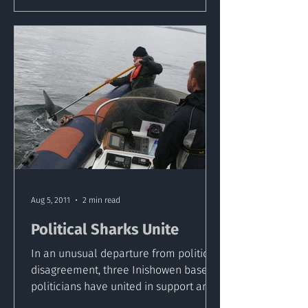
Aug 5, 2011
2 min read
Political Sharks Unite
In an unusual departure from political
disagreement, three Inishowen based
politicians have united in support and
praise of a marine...