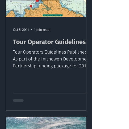
Oct 5, 2011
1 min read
Tour Operator Guidelines
Tour Operators Guidelines Published ​
As part of the Inishowen Development
Partnership funding package for 2011
the Inishowen based...