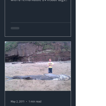
deployed and the first ever...
May 2, 2011
1 min read