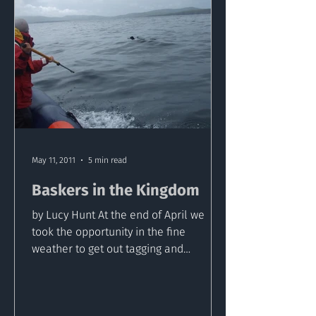
May 11, 2011
5 min read
Baskers in the Kingdom
by Lucy Hunt At the end of April we
took the opportunity in the fine
weather to get out tagging and
sampling basking sharks in Kerry,...