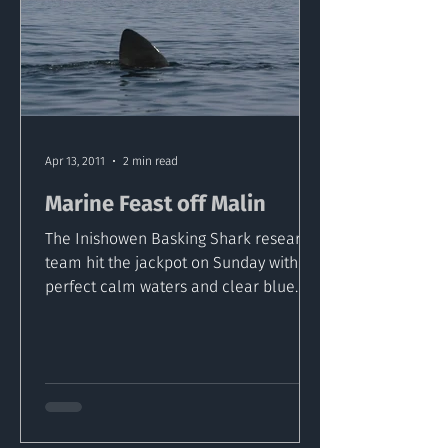
Apr 13, 2011
2 min read
Marine Feast off Malin
The Inishowen Basking Shark research
team hit the jackpot on Sunday with
perfect calm waters and clear blue
sky's off Malin head. The...