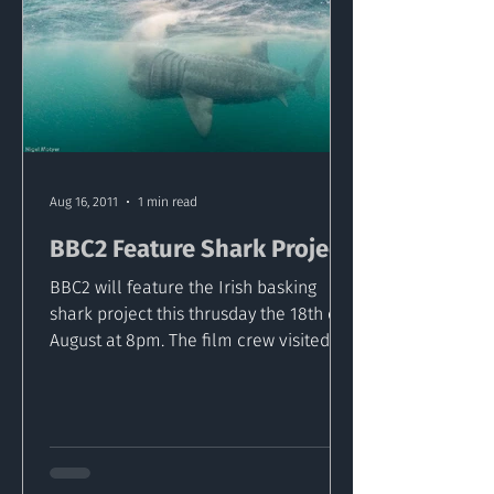
Aug 16, 2011
1 min read
BBC2 Feature Shark Project
BBC2 will feature the Irish basking
shark project this thrusday the 18th of
August at 8pm. The film crew visited
Malin head as part of...