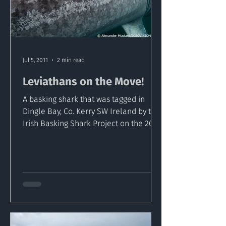
Jul 5, 2011
2 min read
Leviathans on the Move!
A basking shark that was tagged in
Dingle Bay, Co. Kerry SW Ireland by the
Irish Basking Shark Project on the 20 of
April has been...