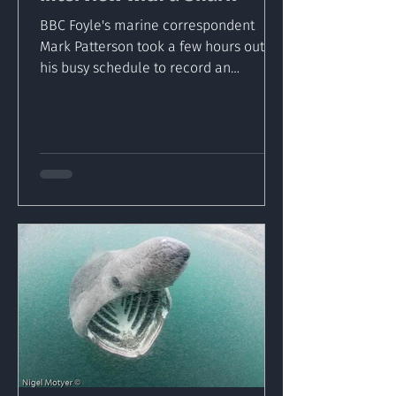
BBC Foyle's marine correspondent
Mark Patterson took a few hours out of
his busy schedule to record an
interview with the largest fish in...