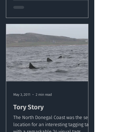
May 3, 2011
2 min read
Tory Story
The North Donegal Coast was the set
location for an interesting tagging tale
with a remarkable 24 visual tags