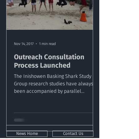
Nov 14, 2017
1 min read
Outreach Consultation
Process Launched
The Inishowen Basking Shark Study
Group research studies have always
been accompanied by parallel
outreach programs aimed at making
such...
News Home
Contact Us