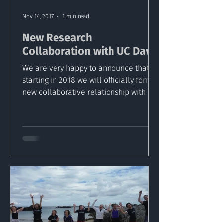
Nov 14, 2017
1 min read
New Research
Collaboration with UC Davis
We are very happy to announce that
starting in 2018 we will officially form a
new collaborative relationship with the
University of...