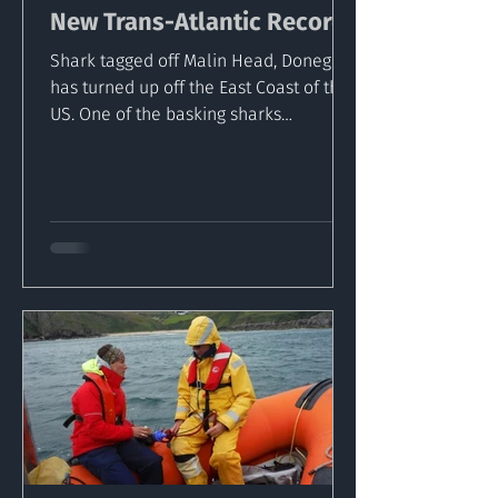
New Trans-Atlantic Record
Shark tagged off Malin Head, Donegal
has turned up off the East Coast of the
US. One of the basking sharks
equipped with a satellite...