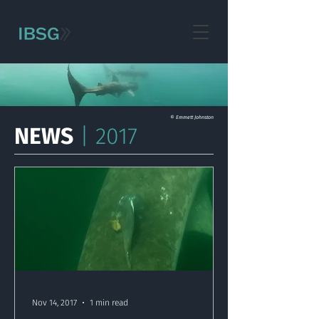
© Emmett Johnston
NEWS
| 2017
Nov 14, 2017
1 min read