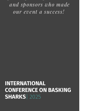
and sponsors who made
our event a success!
INTERNATIONAL
CONFERENCE ON BASKING
SHARKS
| 2025