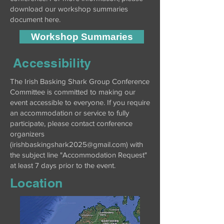
download our workshop summaries
document here.
Workshop Summaries
Accessibility
The Irish Basking Shark Group Conference
Committee is committed to making our
event accessible to everyone. If you require
an accommodation or service to fully
participate, please contact conference
organizers
(
irishbaskingshark2025@gmail.com
) with
the subject line "Accommodation Request"
at least 7 days prior to the event.
Location