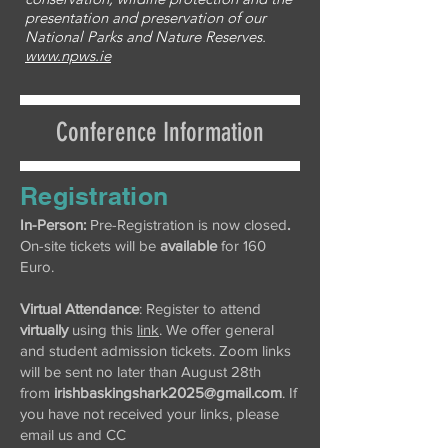
presentation and preservation of our
National Parks and Nature Reserves.
www.npws.ie
Conference Information
Registration
In-Person:
Pre-Registration is now closed
.
On-site tickets will be
available
for 160
Euro.
Virtual Attendance
: Register to attend
virtually
using this
link
. We offer general
and student admission tickets. Zoom links
will be sent no later than August 28th
from
irishbaskingshark2025@gmail.com
. If
you have not received your links, please
email us and CC