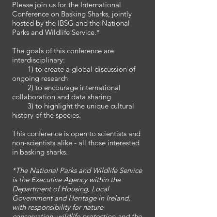
Please join us for the International
Conference on Basking Sharks, jointly
hosted by the IBSG and the National
Parks and Wildlife Service.*
The goals of this conference are
interdisciplinary:
1) to create a global discussion of
ongoing research
2) to encourage international
collaboration and data sharing
3) to highlight the unique cultural
history of the species.
This conference is open to scientists and
non-scientists alike - all those interested
in basking sharks.
*The National Parks and Wildlife Service
is the Executive Agency within the
Department of Housing, Local
Government and Heritage in Ireland,
with responsibility for nature
conservation, wildlife protection and the