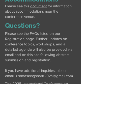
Please see this
document
for information
about accommodations near the
conference venue.
Questions?
Please see the FAQs listed on our
Registration page. Further updates on
conference topics, workshops, and a
detailed agenda will also be provided via
email and on this site following abstract
submission and registration.
If you have additional inquiries, please
email: irishbaskingshark2025@gmail.com.
The 2025 International Conference on
Basking Sharks will be held at Atlantic
Technological University, Galway City
(County Galway, Ireland).
Thank you to our sponsors