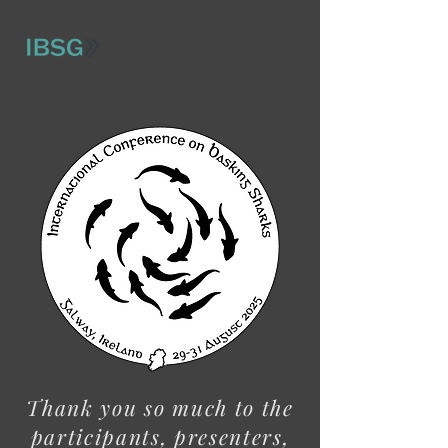
Thank you so much to the
participants, presenters,