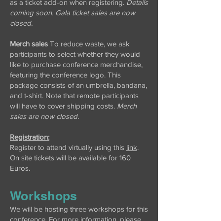
as a ticket add-on when registering.
Details
coming soon. Gala ticket sales are now
closed.
Merch sales
To reduce waste, we ask
participants to select whether they would
like to purchase conference merchandise,
featuring the conference logo. This
package consists of an umbrella, bandana,
and t-shirt. Note that remote participants
will have to cover shipping costs.
Merch
sales are now closed.
Registration:
Register to attend virtually using this
link
.
On site tickets will be available for 160
Euros.
Workshops
We will be hosting three workshops for this
conference. For more information, please