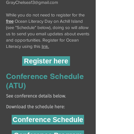
GrayChelsea13@gmail.com
While you do not need to register for the
free
Ocean Literacy Day on Achill Island
(see "Schedule" below), doing so will allow
us to send you email updates about events
and opportunities. Register for Ocean
Literacy
using this
link.
Register here
Conference Schedule
(ATU)
See conference details below.
Download the schedule here:
Conference Schedule