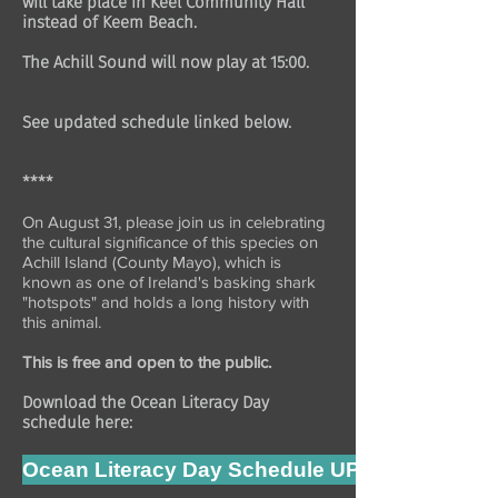
will take place in Keel Community Hall
instead of Keem Beach.
The Achill Sound will now play at 15:00.
See updated schedule linked below.
****
On August 31, please join us in celebrating
the cultural significance of this species on
Achill Island (County Mayo), which is
known as one of Ireland's basking shark
"hotspots" and holds a long history with
this animal.
This is free and open to the public.
Download the Ocean Literacy Day
schedule here:
Ocean Literacy Day Schedule UPDATE