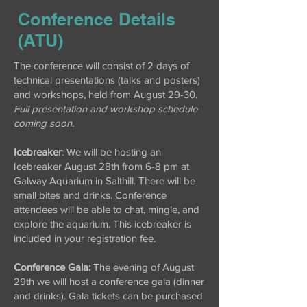
Conference Details
(ATU)
The conference will consist of 2 days of
technical presentations (talks and posters)
and workshops, held from August 29-30.
Full presentation and workshop schedule
coming soon.
Icebreaker
: We will be hosting an
Icebreaker August 28th from 6-8 pm at
Galway Aquarium in Salthill. There will be
small bites and drinks. Conference
attendees will be able to chat, mingle, and
explore the aquarium. This icebreaker is
included in your registration fee.
Conference Gala:
The evening of August
29th we will host a conference gala (dinner
and drinks). Gala tickets can be purchased