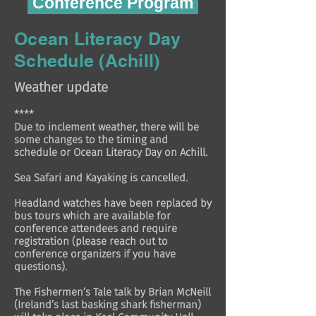
Conference Program
Ocean Literacy Day
Schedule (Achill)
Weather update
****
Due to inclement weather, there will be
some changes to the timing and
schedule or Ocean Literacy Day on Achill.
Sea Safari and Kayaking is cancelled.
Headland watches have been replaced by
bus tours which are available for
conference attendees and require
registration (please reach out to
conference organizers if you have
questions).
The Fishermen’s Tale talk by Brian McNeill
(Ireland’s last basking shark fisherman)