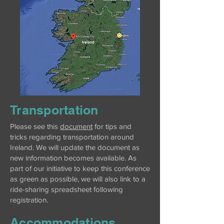
Transportation
Please see this
document
for tips and
tricks regarding transportation around
Ireland. We will update the document as
new information becomes available. As
part of our initiative to keep this conference
as green as possible, we will also link to a
ride-sharing spreadsheet following
registration.
Accommodations