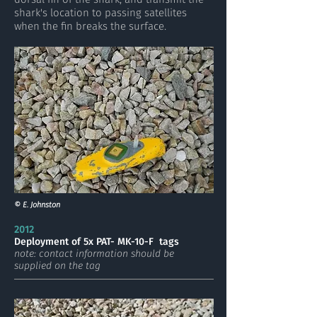
shark's location to passing satellites
when the fin breaks the surface.
© E. Johnston
2012
Deployment of 5x PAT- MK-10-F tags
note: contact information should be
supplied on the tag