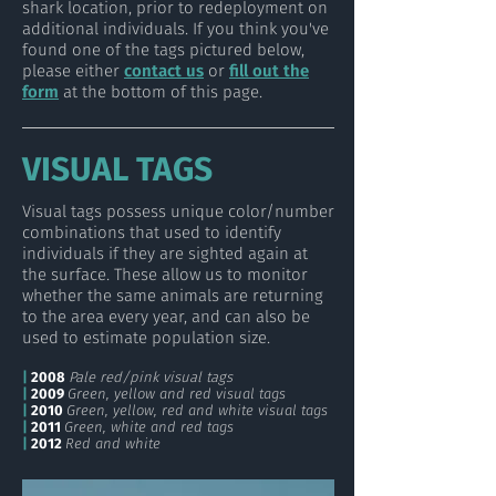
shark location, prior to redeployment on
additional individuals. If you think you've
found one of the tags pictured below,
please either
contact us
or
fill out the
form
at the bottom of this page.
VISUAL TAGS
Visual tags possess unique color/number
combinations that used to identify
individuals if they are sighted again at
the surface. These allow us to monitor
whether the same animals are returning
to the area every year, and can also be
used to estimate population size.
|
2008
Pale red/pink visual tags
|
2009
Green, yellow and red visual tags
|
2010
Green, yellow, red and white visual tags
|
2011
Green, white and red tags
|
2012
Red and white