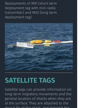
Deployments of MK1 (short term
deployment tag with mini radio
transmitter) and MK2 (long term
deployment tag)
SATELLITE TAGS
Satellite tags can provide information on
long-term migratory movements and the
general location of sharks when they are
at the surface. They are attached to the
dorsal fin of the shark, and transmit the