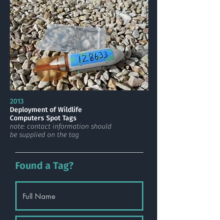
2013
Deployment of Wildlife
Computers Spot Tags
note: contact information should
be supplied on the tag
Found a Tag?