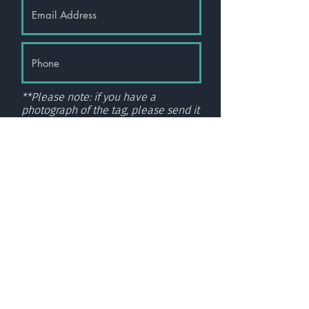
**Please note: if you have a
photograph of the tag, please send it
via
email here.