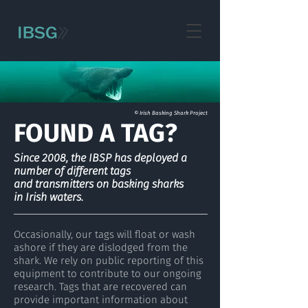
© Irish Basking Shark Project
FOUND A TAG?
Since 2008, the IBSP has deployed a
number of different tags
and transmitters on basking sharks
in Irish waters.
Occasionally, our tags will float or wash
ashore if they are dislodged from the
shark. We rely on public reporting of this
equipment to contribute to our ongoing
research. Tags that are recovered can
provide important information about