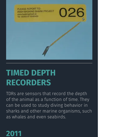
TIMED DEPTH
RECORDERS
TDRs are sensors that record the depth
of the animal as a function of time. They
can be used to study diving behavior in
sharks and other marine organisms, such
as whales and even seabirds.
2011