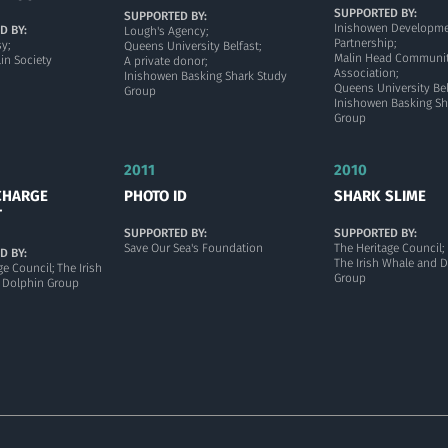
SUPPORTED BY:
SUPPORTED BY:
Inishowen Developm
D BY:
Lough's Agency;
Partnership;
y;
Queens University Belfast;
Malin Head Communi
in Society
A private donor;
Association;
Inishowen Basking Shark Study
Queens University Bel
Group
Inishowen Basking Sh
Group
2011
2010
CHARGE
PHOTO ID
SHARK SLIME
T
SUPPORTED BY:
SUPPORTED BY:
Save Our Sea's Foundation
The Heritage Council;
D BY:
The Irish Whale and 
ge Council; The Irish
Group
 Dolphin Group