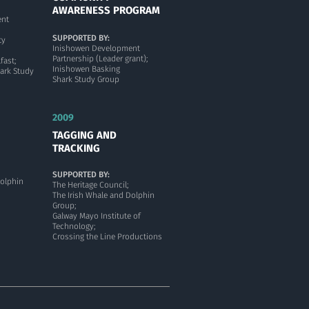
AWARENESS PROGRAM
ent
SUPPORTED BY:
ty
Inishowen Development
Partnership (Leader grant);
fast;
Inishowen Basking
ark Study
Shark Study Group
2009
TAGGING AND
TRACKING
SUPPORTED BY:
Dolphin
The Heritage Council;
The Irish Whale and Dolphin
Group;
Galway Mayo Institute of
Technology;
Crossing the Line Productions