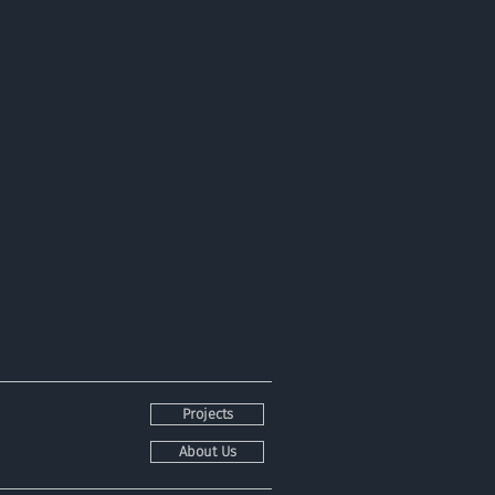
Projects
About Us