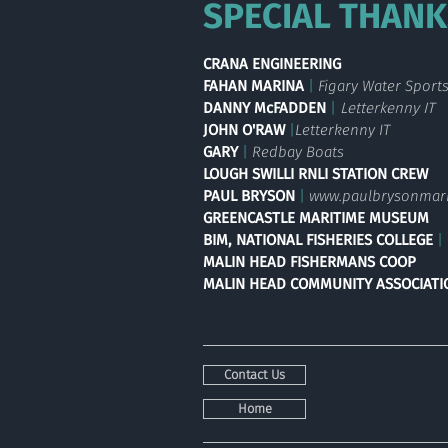
SPECIAL THANK
CRANA
ENGINEERING
FAHAN MARINA
|
Figa
ry Water Sport
DANNY McFADDEN
|
Letterkenny IT
JOHN O'RAW
|
Letterkenny IT
GARY
|
Redbay Boats
LOUGH SWILLI RNLI STATION CREW
PAUL BRYSON
|
www.paulbrysonmar
GREENCASTLE
MARITIME MUSEUM
BIM, NATIONAL FISHERIES COLLEGE
|
MALIN HEAD FISHERMANS COOP
MALIN HEAD COMMUNITY ASSOCIATI
Contact Us
Home