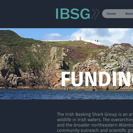
Home
New
FUNDIN
The Irish Basking Shark Group is an 
wildlife in Irish waters. The overarc
and the broader northeastern Atlanti
community outreach and scientific gra