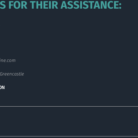
S FOR THEIR ASSISTANCE:
s
ine.com
Greencastle
ON