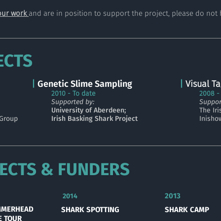
our work
and are in position to support the project, please do not 
ECTS
|
Genetic Slime Sampling
|
Visual
Ta
2010 - To date
2008 -
Supported by:
Suppor
University of Aberdeen;
The Ir
 Group
Irish Basking Shark Project
Inisho
ECTS & FUNDERS
2013
2014
MMERHEAD
SHARK SPOTTING
SHARK CAMP
E TOUR