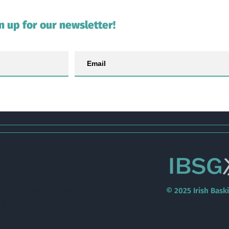
n up for our newsletter!
© 2025 Irish Bask
e to contribute to any of
re
.