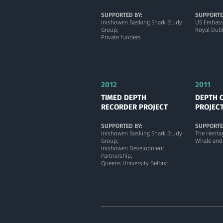
SUPPORTED BY:
SUPPORTE
Inishowen Basking Shark Study
US Embass
Group;
Royal Dubl
Private funders
2012
2011
TIMED DEPTH
DEPTH 
RECORDER PROJECT
PROJEC
SUPPORTED BY:
SUPPORTE
Inishowen Basking Shark Study
The Herita
Group;
Whale and
Inishowen Development
Partnership;
Queens University Belfast