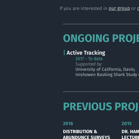
If you are interested in
our group
or
ONGOING PROJ
|
Active Tracking
2017
- To date
Supported by:
University of California, Davis;
Inishowen Basking Shark Study
PREVIOUS PROJ
2016
2015
DISTRIBUTION &
DR. HA
ABUNDUNCE SURVEYS
LECTUR