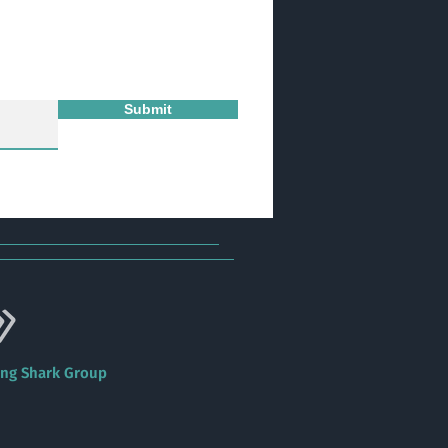
Submit
ing Shark Group