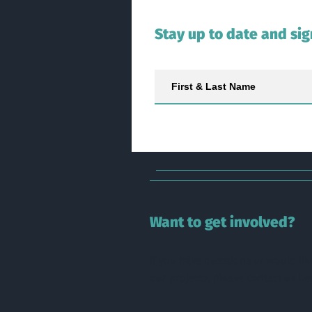
Stay up to date and sig
Want to get involved?
If you have questions or would lik
our
projects,
please contact us
he