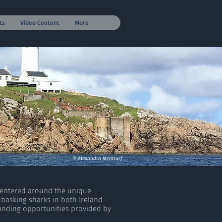
ts
Video Content
More
© Alexandra McInturf
centered around the unique
 basking sharks in both Ireland
unding opportunities provided by