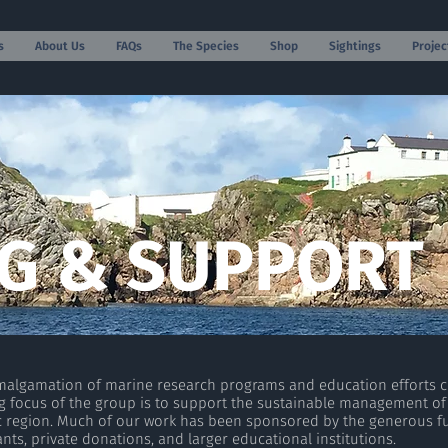
s
About Us
FAQs
The Species
Shop
Sightings
Projec
G & SUPPORT
amalgamation of marine research programs and education efforts 
hing focus of the group is to support the sustainable management of
c region. Much of our work has been sponsored by the generous f
nts, private donations, and larger educational institutions.