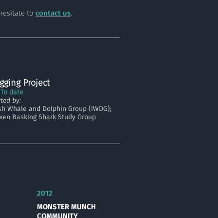
hesitate to
contact us
.
gging Project
 To date
ted by:
ish Whale and Dolphin Group (IWDG);
wen Basking Shark Study Group
2012
MONSTER MUNCH
COMMUNITY