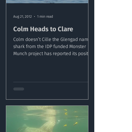
Aug 21, 2012
1 min read
Colm Heads to Clare
Colm doesn’t Cille the Glengad named
shark from the IDP funded Monster
Munch project has reported its position
on August 20thoff the...