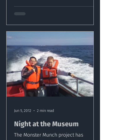
Jun 5, 2012
2 min read
Night at the Museum
The Monster Munch project has