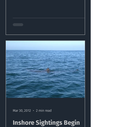
Mar 30, 2012
2 min read
Inshore Sightings Begin