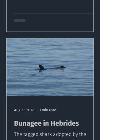
Aug 27, 2012
1 min read
Bunagee in Hebrides
The tagged shark adopted by the