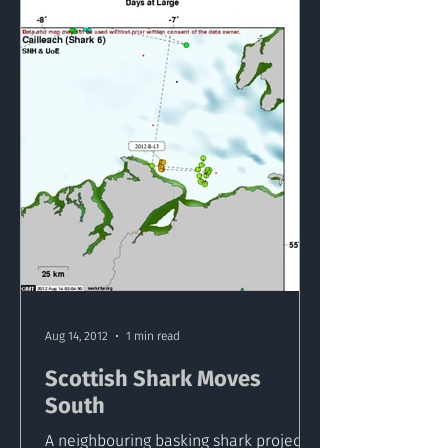
Aug 14, 2012
1 min read
Scottish Shark Moves
South
A neighbouring basking shark project