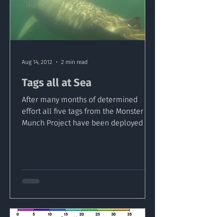
Aug 14, 2012
2 min read
Tags all at Sea
After many months of determined
effort all five tags from the Monster
Munch Project have been deployed in
Inishowen Waters. Colm doesn’t...