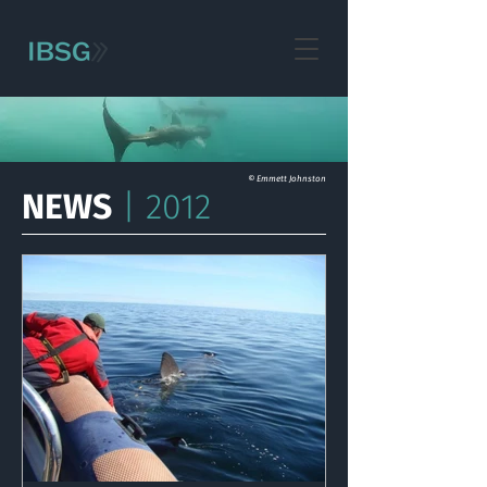
© Emmett Johnston
NEWS
| 2012