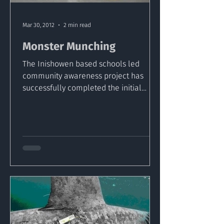
Mar 30, 2012
2 min read
Monster Munching
The Inishowen based schools led
community awareness project has
successfully completed the initial
shore stage and the students are now...