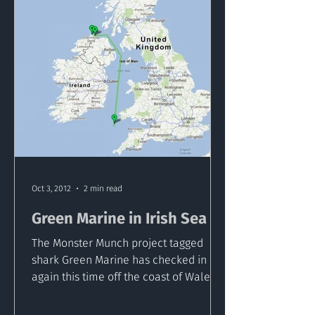
Oct 3, 2012
2 min read
Green Marine in Irish Sea
The Monster Munch project tagged
shark Green Marine has checked in
again this time off the coast of Wales in
the Southern Irish Sea. This...