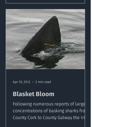
Apr 10, 2012
2 min read
Blasket Bloom
Following numerous reports of large
concentrations of basking sharks from
County Cork to County Galway the Irish
Basking Shark Study...