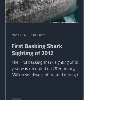
Mar 1, 2012
1 min read
First Basking Shark
Sighting of 2012
The First basking shark sighting of the
year was recorded on 28 February,
350km southwest of Ireland during the
Cetaceans on the Frontier...