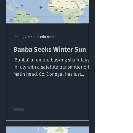
Dec 19, 2012
3 min read
Banba Seeks Winter Sun
‘Banba’ a female basking shark tagged
in July with a satellite transmitter off
Malin head, Co. Donegal has just
released its transmitter...