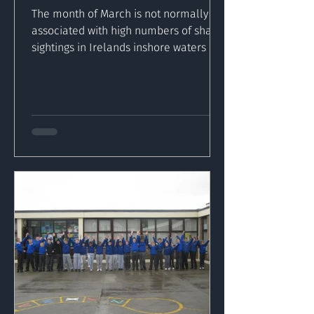
The month of March is not normally
associated with high numbers of shark
sightings in Irelands inshore waters but
the recent high...