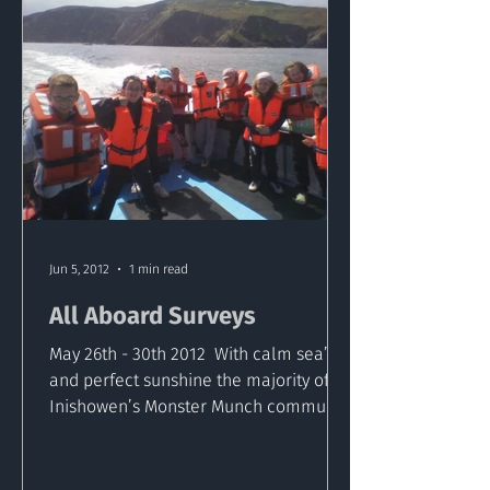
Jun 5, 2012
1 min read
All Aboard Surveys
May 26th - 30th 2012 ​ With calm sea’s
and perfect sunshine the majority of
Inishowen’s Monster Munch community
schools have successfully...