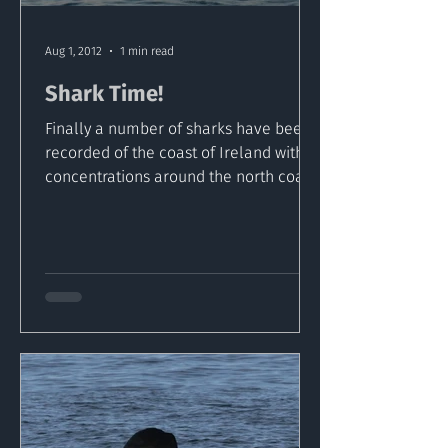
Aug 1, 2012
1 min read
Shark Time!
Finally a number of sharks have been
recorded of the coast of Ireland with
concentrations around the north coast.
Ten separate sightings...