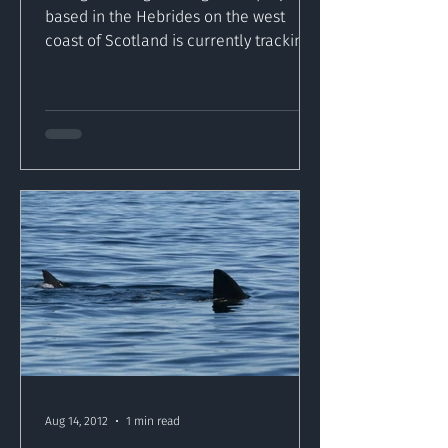
based in the Hebrides on the west
coast of Scotland is currently tracking
a shark through Inishowen...
Aug 14, 2012
1 min read