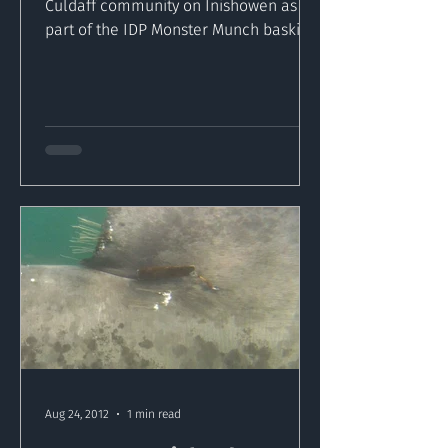
Culdaff community on Inishowen as
part of the IDP Monster Munch basking
shark community awareness program...
Aug 24, 2012
1 min read