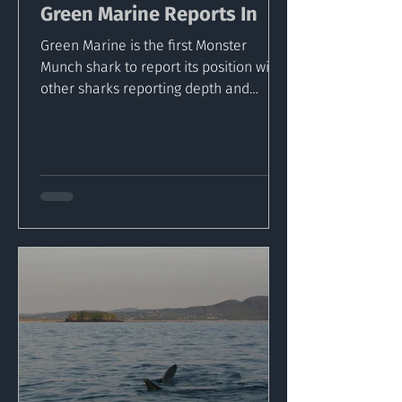
Green Marine Reports In
Green Marine is the first Monster
Munch shark to report its position with
other sharks reporting depth and
temperature readings via...