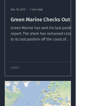
Dec 19, 2012
1 min read
Green Marine Checks Out
Green Marine has sent his last position
report: The shark has remained close
to its last position off the coast of
Wales in the Irish...