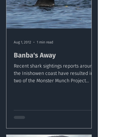
Aug 1, 2012
1 min read
Banba's Away
Recent shark sightings reports around
the Inishowen coast have resulted in
two of the Monster Munch Project
sharks been tagged off Malin...