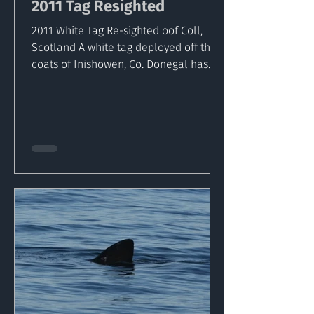
2011 Tag Resighted
2011 White Tag Re-sighted oof Coll,
Scotland A white tag deployed off the
coats of Inishowen, Co. Donegal has
been captured by dive...