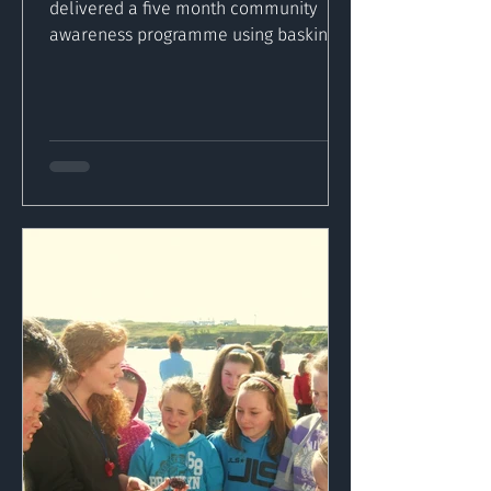
delivered a five month community
awareness programme using basking
sharks as a medium to inform
Inishowen’s...