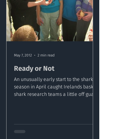
May 7, 2012
2 min read
Ready or Not
An unusually early start to the shark
season in April caught Irelands basking
shark research teams a little off guard.
Now as the summer...