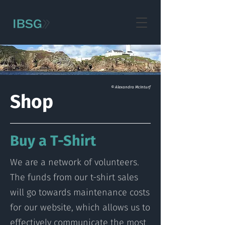
© Alexandra McInturf
Shop
Buy a T-Shirt
We are a network of volunteers.
The funds from our t-shirt sales
will go towards maintenance costs
for our website, which allows us to
effectively communicate the most