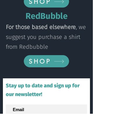
SHOP
RedBubble
For those based elsewhere
, we
suggest you purchase a shirt
from Redbubble
SHOP
Stay up to date and sign up for
our newsletter!