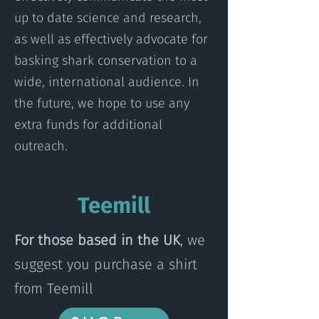
up to date science and research,
as well as effectively advocate for
basking shark conservation to a
wide, international audience. In
the future, we hope to use any
extra funds for additional
outreach.
Teemill
For those based in the UK
, we
suggest you purchase a shirt
from Teemill