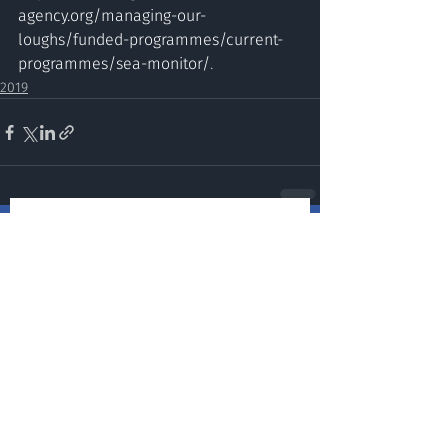
agency.org/managing-our-
loughs/funded-programmes/current-
programmes/sea-monitor/
.
2019
Stay up to date and sign up for
our newsletter!
Submit