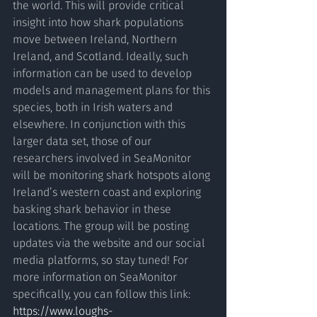
the world. This will provide critical 
insight into how shark populations 
move between Ireland, Northern 
Ireland, and Scotland. Ideally, such 
information can be used to develop 
models and management plans for this 
species, both in Irish waters and 
elsewhere. In conjunction with this 
larger data set, those of our 
researchers involved in SeaMonitor 
will be monitoring shark hotspots along 
Ireland’s western coast and exploring 
basking shark behavior in these 
locations. The group will be posting 
updates via the website and our social 
media platforms, so stay tuned! For 
more information on SeaMonitor 
specifically, you can follow this link: 
https://www.loughs-