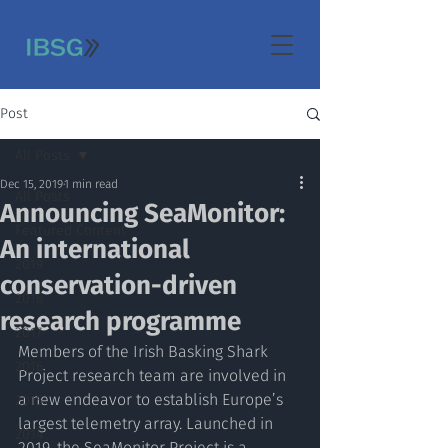
Post
All Posts
Dec 15, 2019
1 min read
All Posts
Announcing SeaMonitor:
Featured Content
An international
2019
conservation-driven
2018
research programme
2017
Members of the Irish Basking Shark 
2016
Project research team are involved in 
a new endeavor to establish Europe’s 
2015
largest telemetry array. Launched in 
2014
2019, the SeaMonitor Project is a 