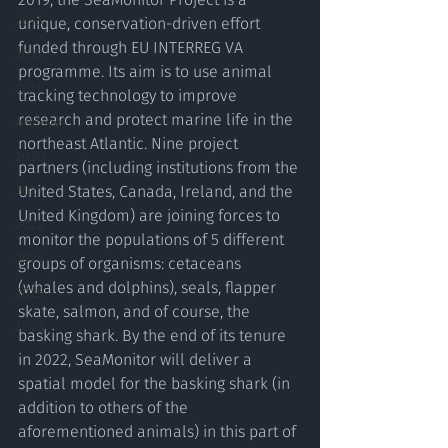
2013
unique, conservation-driven effort 
funded through EU INTERREG VA 
2012
programme. Its aim is to use animal 
2011
tracking technology to improve 
research and protect marine life in the 
Archive
northeast Atlantic. Nine project 
2020
partners (including institutions from the 
2021
United States, Canada, Ireland, and the 
United Kingdom) are joining forces to 
2022
monitor the populations of 5 different 
2024
groups of organisms: cetaceans 
(whales and dolphins), seals, flapper 
2025
skate, salmon, and of course, the 
2026
basking shark. By the end of its tenure 
in 2022, SeaMonitor will deliver a 
spatial model for the basking shark (in 
addition to others of the 
aforementioned animals) in this part of 