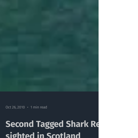
Oct 26, 2010
1 min read