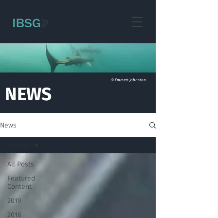
© Emmett Johnston
NEWS
News
Archive
All Posts
Featured
Content
2019
2018