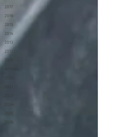
2017
2016
2015
2014
2013
2012
2011
Archive
2020
2021
2022
2024
2025
2026