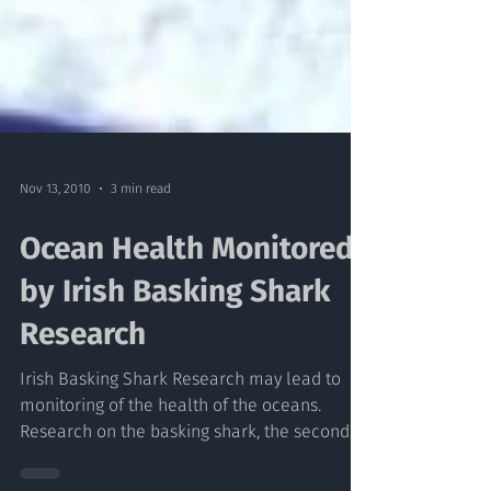
Nov 13, 2010
3 min read
Ocean Health Monitored
by Irish Basking Shark
Research
Irish Basking Shark Research may lead to
monitoring of the health of the oceans.
Research on the basking shark, the second