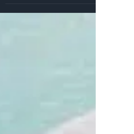
largest fish...