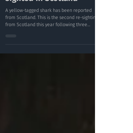
Second Tagged Shark Re-
sighted in Scotland
A yellow-tagged shark has been reported
from Scotland. This is the second re-sighting
from Scotland this year following three
during last...