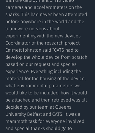
with the deployment of HD video 
cameras and accelerometers on the 
sharks. This had never been attempted 
before anywhere in the world and the 
team were nervous about 
experimenting with the new devices. 
Coordinator of the research project 
Emmett Johnston said “CATS had to 
develop the whole device from scratch 
based on our request and species 
experience. Everything including the 
material for the housing of the device, 
what environmental parameters we 
would like to be included, how it would 
be attached and then retrieved was all 
decided by our team at Queens 
University Belfast and CATS. It was a 
mammoth task for everyone involved 
and special thanks should go to 