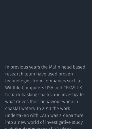
In previous years the Malin head based 
research team have used proven 
technologies from companies such as 
Wildlife Computers USA and CEFAS UK 
to track basking sharks and investigate 
what drives their behaviour when in 
coastal waters. In 2013 the work 
undertaken with CATS was a departure 
into a new world of investigative study 