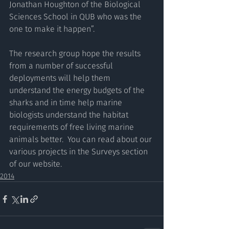
Jonathan Houghton of the Biological 
Sciences School in QUB who was the 
one to make it happen”.
The research group hope the results 
from a number of successful 
deployments will help them 
understand the energy budgets of the 
sharks and in time help marine 
biologists understand the habitat 
requirements of free living marine 
animals better.  You can read about our 
various projects in the Surveys section 
of our website.  
2014