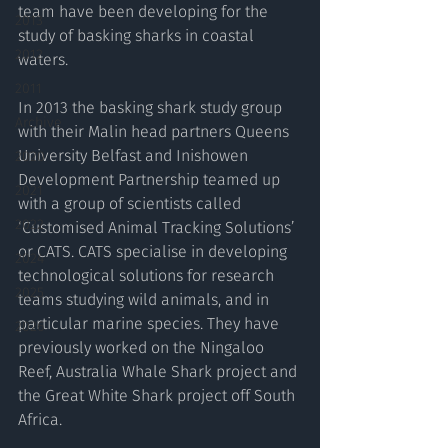
team have been developing for the 
2013
study of basking sharks in coastal 
2012
waters.
2011
In 2013 the basking shark study group 
Archive
with their Malin head partners Queens 
University Belfast and Inishowen 
2020
Development Partnership teamed up 
2021
with a group of scientists called 
2022
‘Customised Animal Tracking Solutions’ 
or CATS. CATS specialise in developing 
2024
technological solutions for research 
2025
teams studying wild animals, and in 
particular marine species. They have 
2026
previously worked on the Ningaloo 
Reef, Australia Whale Shark project and 
the Great White Shark project off South 
Africa.