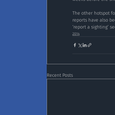
The other hotspot fo
reports have also be
‘report a sighting’ s
2014
Recent Posts