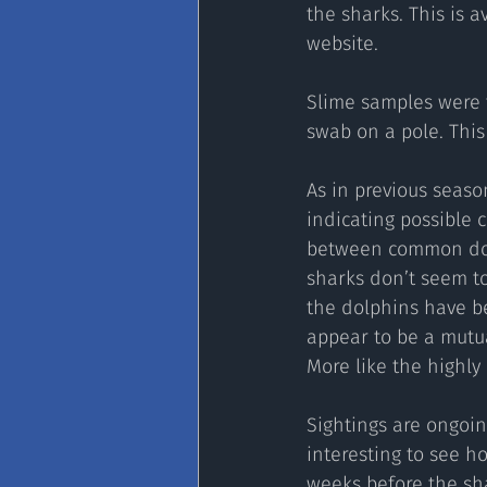
the sharks. This is 
website.
Slime samples were t
swab on a pole. This
As in previous seas
indicating possible 
between common dolp
sharks don’t seem to
the dolphins have be
appear to be a mutua
More like the highly 
Sightings are ongoin
interesting to see ho
weeks before the sh