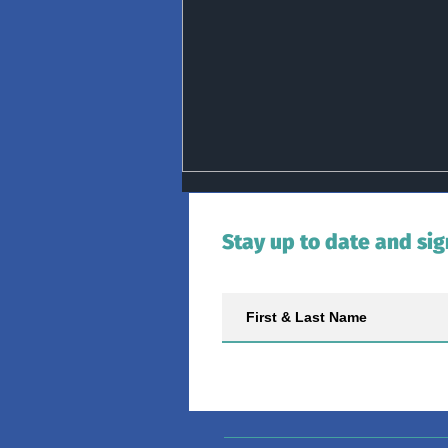
Stay up to date and sig
Group Activity Update