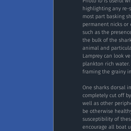
Photo ID is useful w
highlighting any re-
most part basking sh
permanent nicks or d
such as the presence
the bulk of the shar
animal and particular
Lamprey can look ver
plankton rich water. 
framing the grainy im
One sharks dorsal im
completely cut off by
well as other periph
be otherwise health
susceptibility of th
encourage all boat u