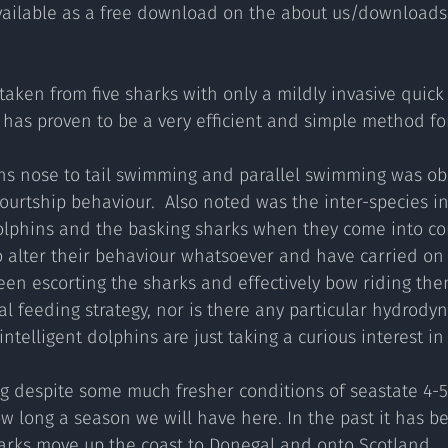
available as a free download on the about us/downloads 
aken from five sharks with only a mildly invasive quick 
 has proven to be a very efficient and simple method fo
ons nose to tail swimming and parallel swimming was ob
courtship behaviour.  Also noted was the inter-species in
hins and the basking sharks when they come into con
 alter their behaviour whatsoever and have carried on 
en escorting the sharks and effectively bow riding them
l feeding strategy, nor is there any particular hydrodyn
intelligent dolphins are just taking a curious interest in
g despite some much fresher conditions of seastate 4-5 
w long a season we will have here. In the past it has be
arks move up the coast to Donegal and onto Scotland.