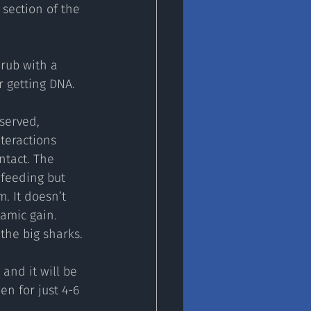
section of the 
rub with a 
r getting DNA.
served, 
teractions 
tact. The 
feeding but 
. It doesn’t 
amic gain. 
 the big sharks.
and it will be 
en for just 4-6 