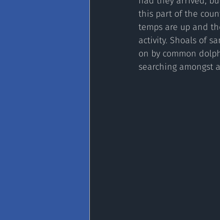
had they arrived, bu
this part of the coun
temps are up and th
activity. Shoals of 
on by common dolphi
searching amongst a