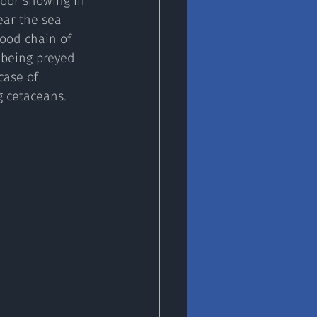
poor showing in 
ear the sea 
ood chain of 
 being preyed 
case of 
g cetaceans.