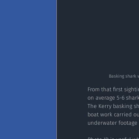
Basking shark 
From that first sigh
on average 5-6 shark
The Kerry basking s
boat work carried ou
underwater footage t