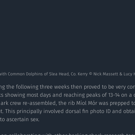
with Common Dolphins of Slea Head, Co. Kerry © Nick Massett & Lucy 
ting the following three weeks then proved to be very con
s showing most days and reaching peaks of 13-14 on a c
hark crew re-assembled, the rib Míol Mór was prepped 
t. This principally involved dorsal fin photo ID and obt
o ascertain sex.