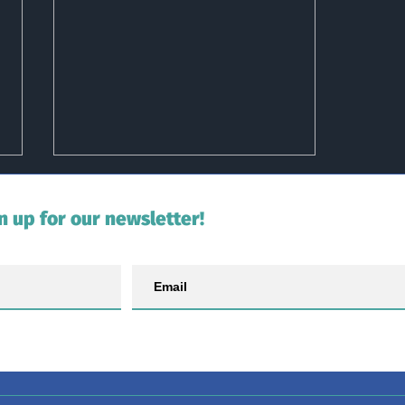
n up for our newsletter!
Slime Sunday