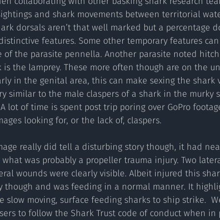
hen collaborating with other basking shark research te
sightings and shark movements between territorial water
ark dorsals aren’t that well marked but a percentage d
istinctive features. Some other temporary features can
 of the parasite pennella. Another parasite noted hitch
k is the lamprey. These more often though are on the un
ly in the genital area, this can make sexing the shark ve
y similar to the male claspers of a shark in the murky s
A lot of time is spent post trip poring over GoPro footag
ages looking for, or the lack of, claspers.
age really did tell a disturbing story though, it had nea
 what was probably a propeller trauma injury. Two latera
eral wounds were clearly visible. Albeit injured this sha
y though and was feeding in a normal manner. It highli
ese slow moving, surface feeding sharks to ship strike.  
sers to follow the Shark Trust code of conduct when in p