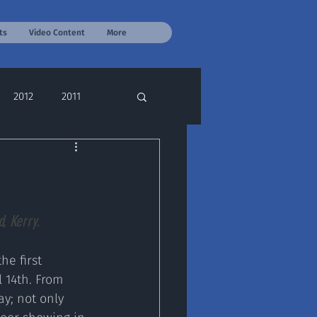
ts
Video Content
More
2012
2011
, Kerry.
e first 
 14th. From 
y; not only 