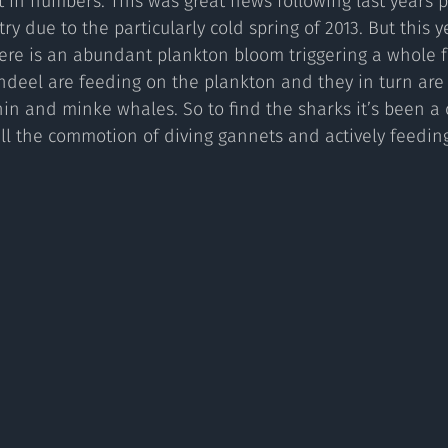
t in numbers. This was great news following last years 
try due to the particularly cold spring of 2013. But this y
ere is an abundant plankton bloom triggering a whole f
sandeel are feeding on the plankton and they in turn are
n and minke whales. So to find the sharks it’s been a 
ll the commotion of diving gannets and actively feedin