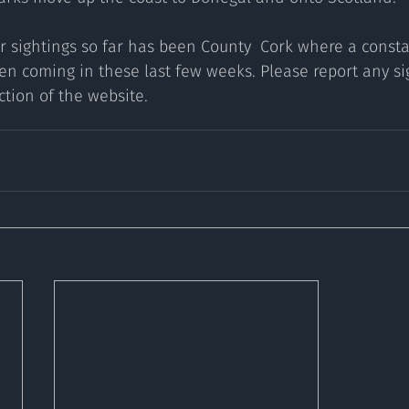
r sightings so far has been County  Cork where a consta
en coming in these last few weeks. Please report any sig
ection of the website.