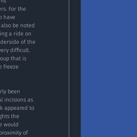
ams 
s. For the 
o have 
 also be noted 
ing a ride on 
derside of the 
ry difficult. 
oup that is 
e freeze 
rly been 
l incisions as 
rk appeared to 
ghts the 
We would 
roximity of 