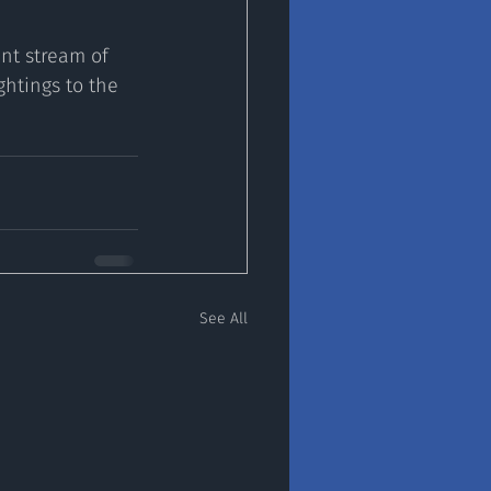
nt stream of 
htings to the 
See All