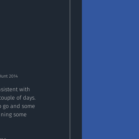
Hunt 2014
sistent with 
ouple of days. 
to go and some 
aining some 