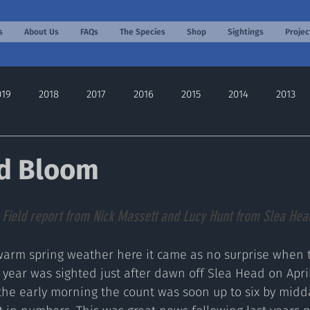
s
About Us
FAQs
The Species
Shop
Sightings
Projec
019
2018
2017
2016
2015
2014
2013
2022
2024
2025
2026
d Bloom
 
Field report from Nick Massett and Lucy Hunt from Slea Head
warm spring weather here it came as no surprise when th
 year was sighted just after dawn off Slea Head on April
 the early morning the count was soon up to six by midda