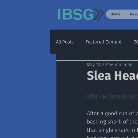
Home
New
All Posts
Featured Content
2
May 12, 2014
3 min read
Archive
2020
2021
Slea Hea
2014 The Story so Far:
After a good run of 
basking shark of the
that single shark in