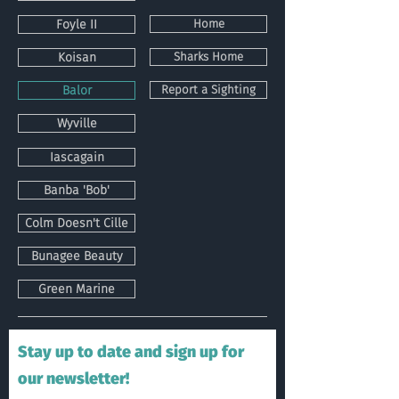
Foyle II
Home
Koisan
Sharks Home
Balor
Report a Sighting
Wyville
Iascagain
Banba 'Bob'
Colm Doesn't Cille
Bunagee Beauty
Green Marine
Stay up to date and sign up for
our newsletter!