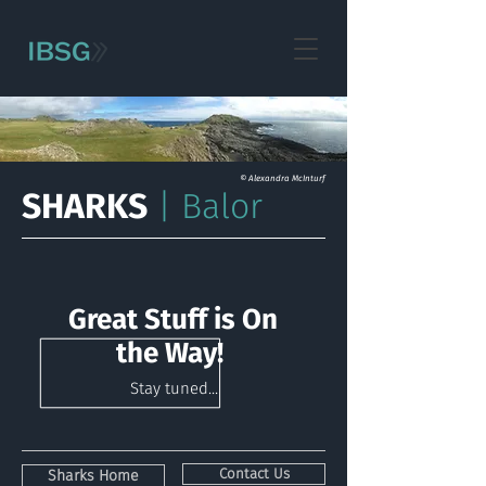
© Alexandra McInturf
SHARKS
| Balor
Great Stuff is On
the Way!
Stay tuned...
Contact Us
Sharks Home