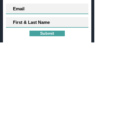
Submit
Want to get involved?
If you have questions or would like to
contribute to any of our
projects,
please
contact us
here
.