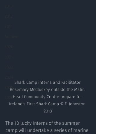
2013
2012
2011
Archive
2020
2021
2022
2024
Shark Camp interns and Facilitator 
2025
Rosemary McCluskey outside the Malin 
Head Community Centre prepare for 
2026
Ireland's First Shark Camp © E. Johnston 
2013
The 10 lucky Interns of the summer 
camp will undertake a series of marine 