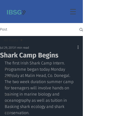
Post
All Posts
Jul 29, 2013
1 min read
All Posts
Shark Camp Begins
Featured Content
The first Irish Shark Camp Intern. 
2019
Programme began today Monday 
29thJuly at Malin Head, Co. Donegal. 
2018
The two week duration summer camp 
2017
for teenagers will involve hands on 
training in marine biology and 
2016
oceanography as well as tuition in 
2015
Basking shark ecology and shark 
2014
conservation. 