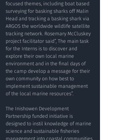
focused themes, including boat based 
surveying for basking sharks off Malin 
Head and tracking a basking shark via 
ARGOS the worldwide wildlife satellite 
tracking network. Rosemary McCluskey 
project facilitator said”, The main task 
for the Interns is to discover and 
explore their own local marine 
environment and in the final days of 
the camp develop a message for their 
own community on how best to 
implement sustainable management 
of the local marine resources”.
The Inishowen Development 
Partnership funded initiative is 
designed to instil knowledge of marine 
science and sustainable fisheries 
management into coastal communities 