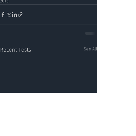
2013
Recent Posts
See All