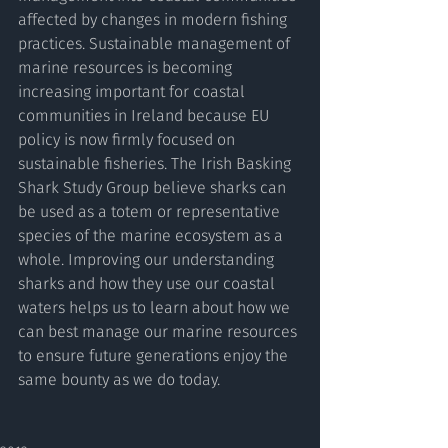
affected by changes in modern fishing 
practices. Sustainable management of 
marine resources is becoming 
increasing important for coastal 
communities in Ireland because EU 
policy is now firmly focused on 
sustainable fisheries. The Irish Basking 
Shark Study Group believe sharks can 
be used as a totem or representative 
species of the marine ecosystem as a 
whole. Improving our understanding 
sharks and how they use our coastal 
waters helps us to learn about how we 
can best manage our marine resources 
to ensure future generations enjoy the 
same bounty as we do today.  