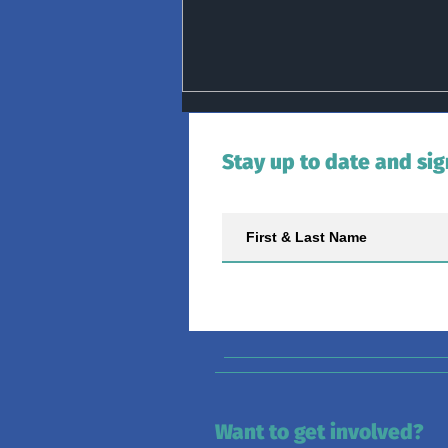
Stay up to date and sig
Ocean Health Monitored by
Irish Basking Shark Research
Want to get involved?