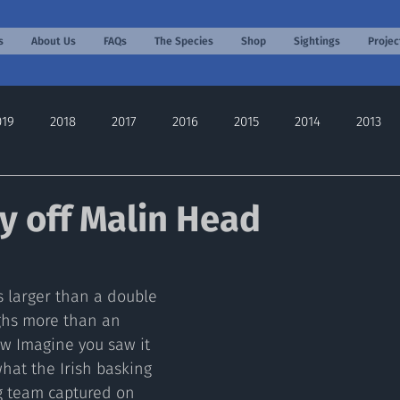
s
About Us
FAQs
The Species
Shop
Sightings
Projec
019
2018
2017
2016
2015
2014
2013
2022
2024
2025
2026
y off Malin Head
s larger than a double 
ghs more than an 
w Imagine you saw it 
 what the Irish basking 
g team captured on 