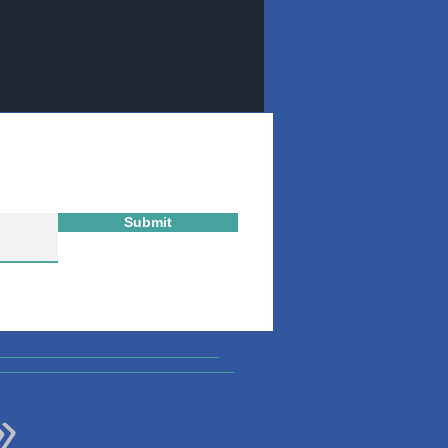
Submit