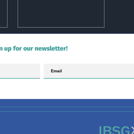
n up for our newsletter!
Second Tagged Shark Re-
sighted in Scotland