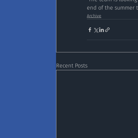
end of the summer t
Archive
Recent Posts