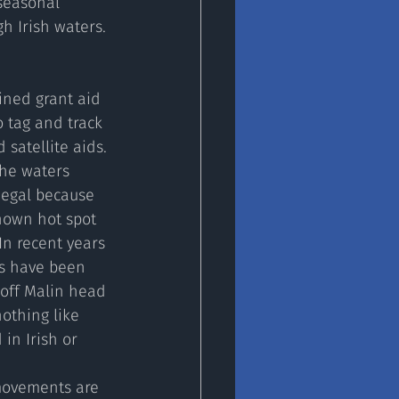
seasonal 
 Irish waters. 
ined grant aid 
 tag and track 
 satellite aids. 
the waters 
egal because 
nown hot spot 
In recent years 
s have been 
off Malin head 
nothing like 
in Irish or 
movements are 