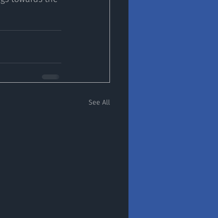
See All