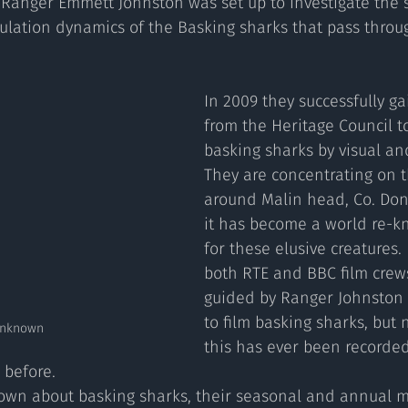
 Ranger Emmett Johnston was set up to investigate the 
ation dynamics of the Basking sharks that pass through
In 2009 they successfully ga
from the Heritage Council to
basking sharks by visual and
They are concentrating on 
around Malin head, Co. Don
it has become a world re-k
for these elusive creatures. 
both RTE and BBC film crew
guided by Ranger Johnston 
to film basking sharks, but 
Unknown
this has ever been recorded 
before.   
known about basking sharks, their seasonal and annual 