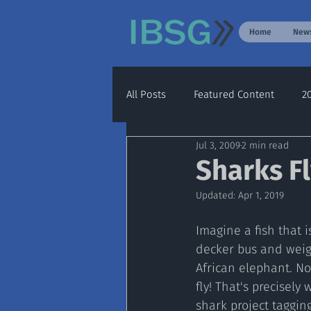
Home
New
All Posts
Featured Content
2
Jul 3, 2009
2 min read
Archive
2020
2021
Sharks Fl
Updated:
Apr 1, 2019
Imagine a fish that i
decker bus and wei
African elephant. No
fly! That's precisely
shark project taggin