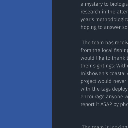
a mystery to biologi
research in the attem
year's methodologica
hoping to answer som
 The team has received fantastic support 
from the local fishi
would like to thank 
their sightings: With
Inishowen's coastal 
project would neve
with the tags deplo
encourage anyone wh
report it ASAP by ph
 The team is looking to deploy more visual tags this year and two satellite tags towards the 