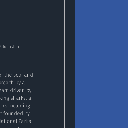
E. Johnston
breach by a 
team driven by 
ing sharks, a 
rks including 
ct founded by 
ational Parks 