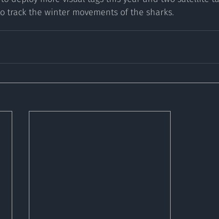
o track the winter movements of the sharks. 