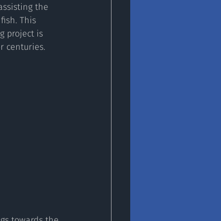
ssisting the 
ish. This 
 project is 
 centuries. 