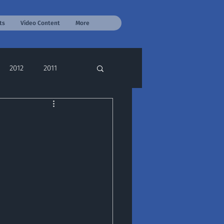
ts
Video Content
More
2012
2011