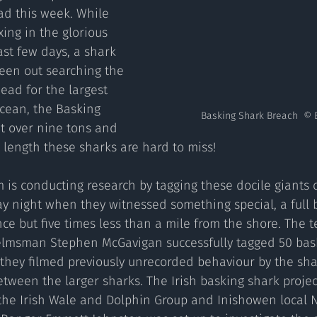
ad this week. While 
ing in the glorious 
st few days, a shark 
een out searching the 
ead for the largest 
Ocean, the Basking 
Basking Shark Breach  © 
t over nine tons and 
 length these sharks are hard to miss!  
y night when they witnessed something special, a full 
ce but five times less than a mile from the shore. The 
elmsman Stephen McGavigan successfully tagged 50 bask
lf they filmed previously unrecorded behaviour by the sha
etween the larger sharks. The Irish basking shark proje
the Irish Wale and Dolphin Group and Inishowen local N