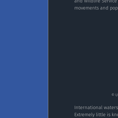
and Wildlife Service
movements and popul
 © 
International waters 
Extremely little is 