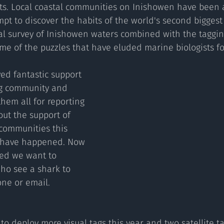
sts. Local coastal communities on Inishowen have been a
pt to discover the habits of the world's second biggest f
l survey of Inishowen waters combined with the tagging
e of the puzzles that have eluded marine biologists for
ng community and 
them all for reporting 
out the support of 
communities this 
r have happened. Now 
yed we want to 
o see a shark to 
one or email.