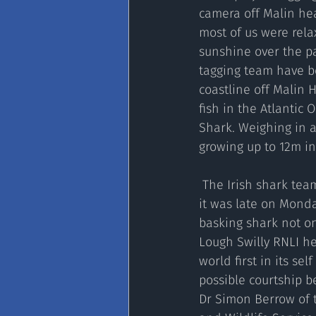
camera off Malin he
most of us were relax
sunshine over the pa
tagging team have b
coastline off Malin H
fish in the Atlantic 
Shark. Weighing in a
growing up to 12m in
 The Irish shark team is conducting research by tagging these docile giants of the sea, and 
it was late on Monda
basking shark not on
Lough Swilly RNLI h
world first in its se
possible courtship b
Dr Simon Berrow of 